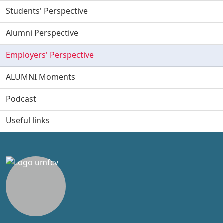
Students' Perspective
Alumni Perspective
Employers' Perspective
ALUMNI Moments
Podcast
Useful links