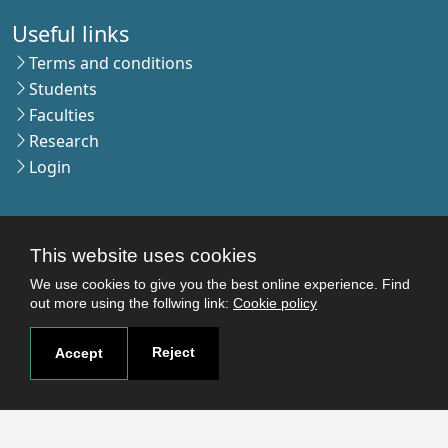
Useful links
Terms and conditions
Students
Faculties
Research
Login
Contact
This website uses cookies
Contact page
We use cookies to give you the best online experience. Find
How to reach us
out more using the follwing link:
Cookie policy
Covid-19
Str. Petru Rares nr.2, Craiova, 200349
Reject
Accept
Subscribe to our newsletter!
The Human