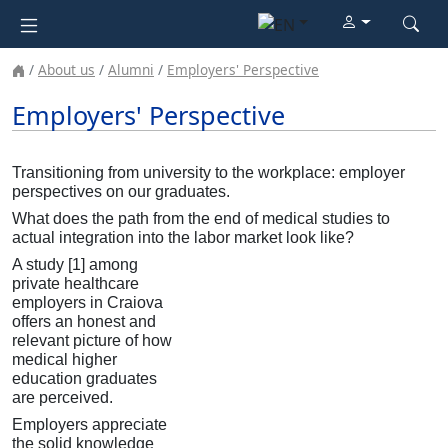
About us
Alumni
Employers' Perspective
Employers' Perspective
Transitioning from university to the workplace: employer
perspectives on our graduates.
What does the path from the end of medical studies to
actual integration into the labor market look like?
A study [1] among
private healthcare
employers in Craiova
offers an honest and
relevant picture of how
medical higher
education graduates
are perceived.
Employers appreciate
the solid knowledge