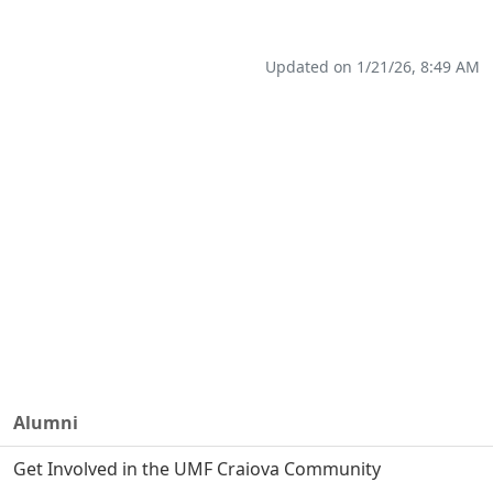
Updated on 1/21/26, 8:49 AM
Alumni
Get Involved in the UMF Craiova Community