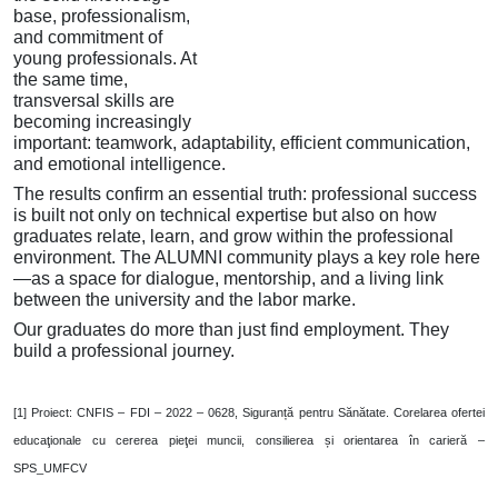
base, professionalism,
and commitment of
young professionals. At
the same time,
transversal skills are
becoming increasingly
important: teamwork, adaptability, efficient communication,
and emotional intelligence.
The results confirm an essential truth: professional success
is built not only on technical expertise but also on how
graduates relate, learn, and grow within the professional
environment. The ALUMNI community plays a key role here
—as a space for dialogue, mentorship, and a living link
between the university and the labor marke.
Our graduates do more than just find employment. They
build a professional journey.
[1]
Proiect: CNFIS – FDI – 2022 – 0628, Siguranță pentru Sănătate. Corelarea ofertei
educaţionale cu cererea pieţei muncii, consilierea și orientarea în carieră –
SPS_UMFCV