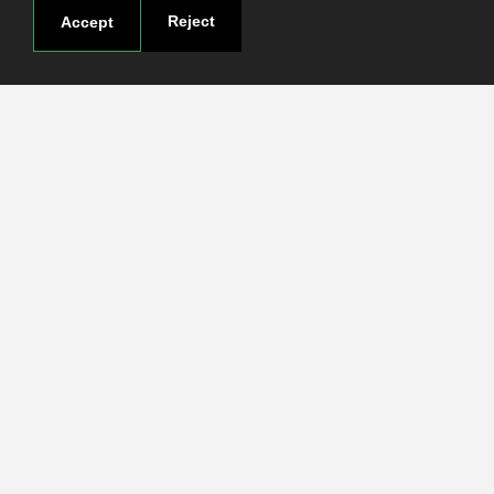
Research
Reject
Accept
Login
Contact
Contact page
How to reach us
Covid-19
Str. Petru Rares nr.2, Craiova, 200349
Subscribe to our newsletter!
The Human
Resources
Strategy for
Researchers