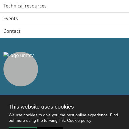
Technical resources
Events
Contact
Useful links
This website uses cookies
Terms and conditions
We use cookies to give you the best online experience. Find
Students
out more using the follwing link:
Cookie policy
Faculties