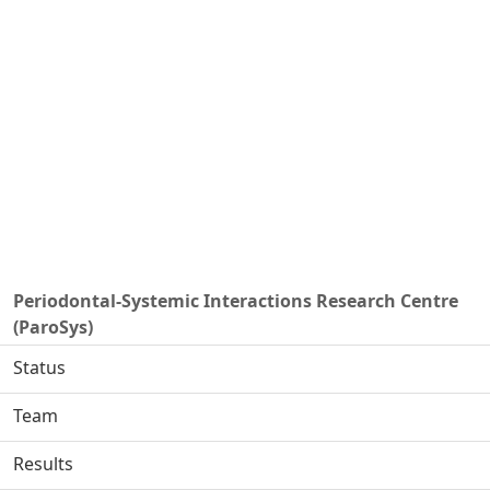
Periodontal-Systemic Interactions Research Centre
(ParoSys)
Status
Team
Results