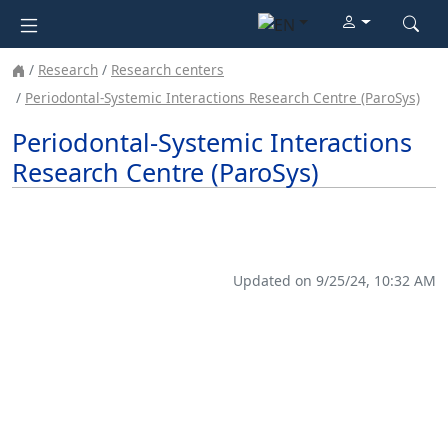
Research
Research centers
Periodontal-Systemic Interactions Research Centre (ParoSys)
Periodontal-Systemic Interactions
Research Centre (ParoSys)
Updated on 9/25/24, 10:32 AM