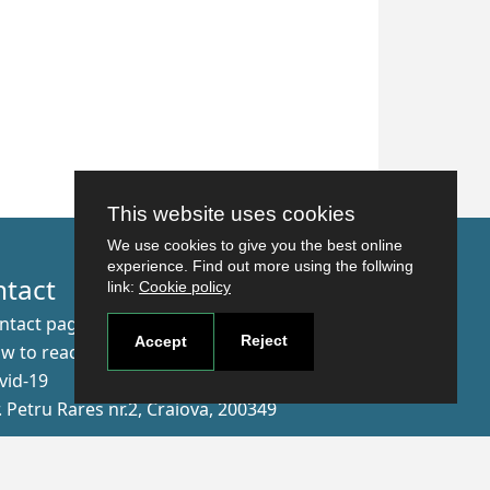
This website uses cookies
We use cookies to give you the best online
experience. Find out more using the follwing
ntact
link:
Cookie policy
ntact page
Reject
Accept
w to reach us
vid-19
r. Petru Rares nr.2, Craiova, 200349
scribe to our newsletter!