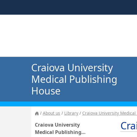
Craiova University
Medical Publishing
House
About us
Library
Craiova University Medical
Cra
Craiova University
Medical Publishing