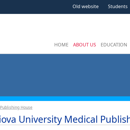
Old website
Students
HOME
ABOUT US
EDUCATION
 Publishing House
iova University Medical Publi