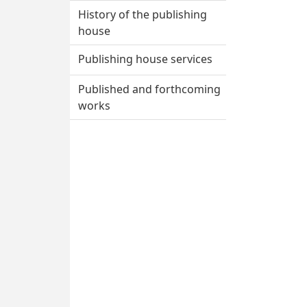
House
History of the publishing
house
Publishing house services
Published and forthcoming
works