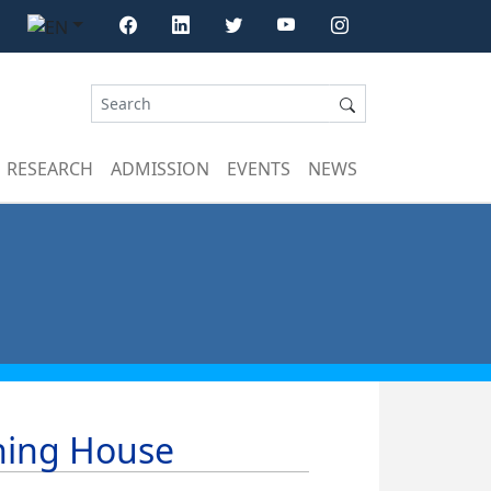
RESEARCH
ADMISSION
EVENTS
NEWS
shing House