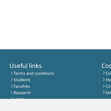
Useful links
Co
Terms and conditions
Co
Students
Ho
Faculties
Co
Research
St
Login
Sub