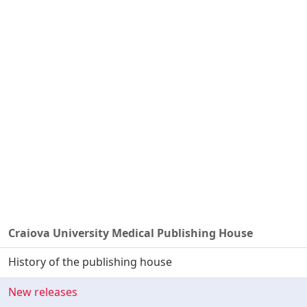
Craiova University Medical Publishing House
History of the publishing house
New releases