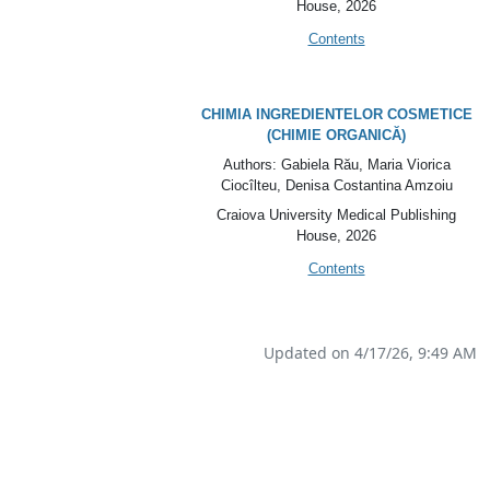
House
, 2026
Contents
CHIMIA INGREDIENTELOR COSMETICE
(
CHIMIE ORGANICĂ)
Authors: Gabiela Rău, Maria Viorica
Ciocîlteu, Denisa Costantina Amzoiu
Craiova University Medical Publishing
House
, 2026
Contents
Updated on 4/17/26, 9:49 AM