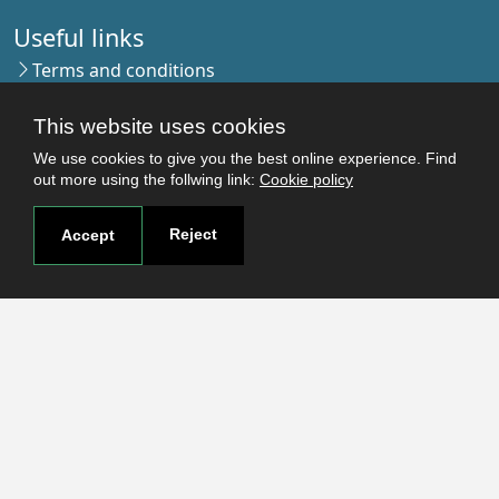
Useful links
Terms and conditions
Students
This website uses cookies
Faculties
Research
We use cookies to give you the best online experience. Find
out more using the follwing link:
Cookie policy
Login
Reject
Accept
Contact
Contact page
How to reach us
Covid-19
Str. Petru Rares nr.2, Craiova, 200349
Subscribe to our newsletter!
The Human