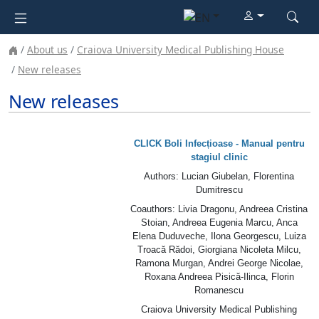
About us
Craiova University Medical Publishing House
New releases
New releases
CLICK Boli Infecțioase - Manual pentru
stagiul clinic
Authors: Lucian Giubelan, Florentina
Dumitrescu
Coauthors
: Livia Dragonu, Andreea Cristina
Stoian, Andreea Eugenia Marcu, Anca
Elena Duduveche, Ilona Georgescu, Luiza
Troacă Rădoi, Giorgiana Nicoleta Milcu,
Ramona Murgan, Andrei George Nicolae,
Roxana Andreea Pisică-Ilinca, Florin
Romanescu
Craiova University Medical Publishing