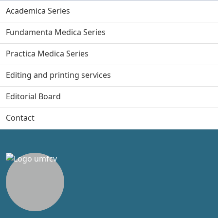
Academica Series
Fundamenta Medica Series
Practica Medica Series
Editing and printing services
Editorial Board
Contact