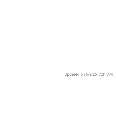
Updated on 6/9/26, 7:31 AM