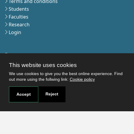
Terms and conditions
Students
Faculties
Research
Login
Contact
Contact page
This website uses cookies
How to reach us
We use cookies to give you the best online experience. Find
Covid-19
out more using the follwing link:
Cookie policy
Str. Petru Rares nr.2, Craiova, 200349
Reject
Accept
Subscribe to our newsletter!
The Human
Resources
Strategy for