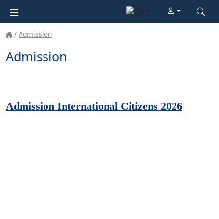
Admission
Admission
Admission International Citizens 2026