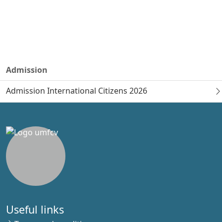
Admission
Admission International Citizens 2026
Useful links