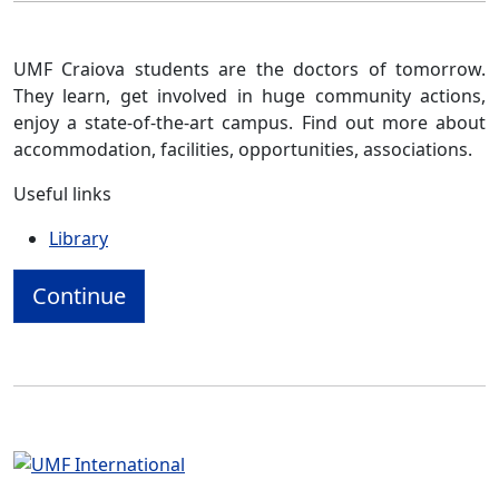
UMF Craiova students are the doctors of tomorrow.
They learn, get involved in huge community actions,
enjoy a state-of-the-art campus. Find out more about
accommodation, facilities, opportunities, associations.
Useful links
Library
Continue