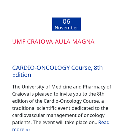
06
November
UMF CRAIOVA-AULA MAGNA
CARDIO-ONCOLOGY Course, 8th
Edition
The University of Medicine and Pharmacy of
Craiova is pleased to invite you to the 8th
edition of the Cardio-Oncology Course, a
traditional scientific event dedicated to the
cardiovascular management of oncology
patients. The event will take place on..
Read
more ›››