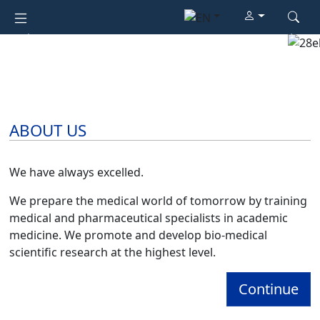
Previous
Next
ABOUT US
We have always excelled.
We prepare the medical world of tomorrow by training
medical and pharmaceutical specialists in academic
medicine. We promote and develop bio-medical
scientific research at the highest level.
Continue