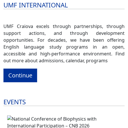
UMF INTERNATIONAL
UMF Craiova excels through partnerships, through
support actions, and through development
opportunities. For decades, we have been offering
English language study programs in an open,
accessible and high-performance environment. Find
out more about admissions, calendar, programs
Continue
EVENTS