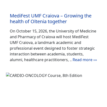
MediFest UMF Craiova – Growing the
health of Oltenia together
On October 15, 2026, the University of Medicine
and Pharmacy of Craiova will host MediFest
UMF Craiova, a landmark academic and
professional event designed to foster strategic
interaction between academia, students,
alumni, healthcare practitioners, ..
Read more ›››