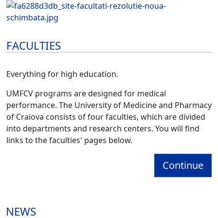
FACULTIES
Everything for high education.
UMFCV programs are designed for medical
performance. The University of Medicine and Pharmacy
of Craiova consists of four faculties, which are divided
into departments and research centers. You will find
links to the faculties' pages below.
Continue
NEWS