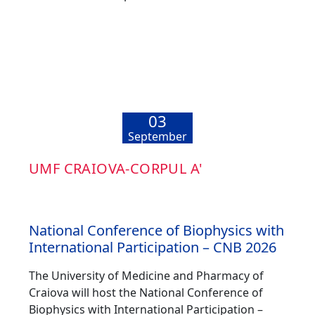
03
September
UMF CRAIOVA-CORPUL A'
National Conference of Biophysics with
International Participation – CNB 2026
The University of Medicine and Pharmacy of
Craiova will host the National Conference of
Biophysics with International Participation –