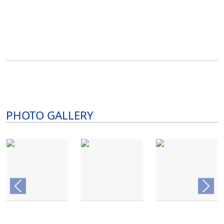
PHOTO GALLERY
Previous
Next