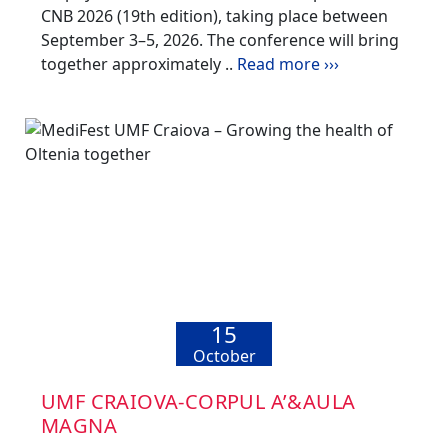
CNB 2026 (19th edition), taking place between
September 3–5, 2026. The conference will bring
together approximately ..
Read more ›››
15
October
UMF CRAIOVA-CORPUL A’&AULA
MAGNA