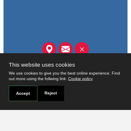
FOR MORE INFORMATION,
This website uses cookies
CONTACT US
We use cookies to give you the best online experience. Find
out more using the follwing link:
Cookie policy
Read more
Reject
Accept