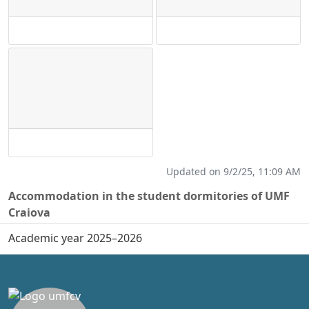
Updated on 9/2/25, 11:09 AM
Accommodation in the student dormitories of UMF
Craiova
Academic year 2025–2026