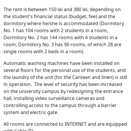
The rent is between 150 lei and 380 lei, depending on
the student's financial status (budget, fee) and the
dormitory where he/she is accommodated (Dormitory
No. 1 has 104 rooms with 2 students in a room,
Dormitory No. 2 has 144 rooms with 4 students in a
room, Dormitory No. 3 has 90 rooms, of which 28 are
single rooms with 2 beds in a room).
Automatic washing machines have been installed on
several floors for the personal use of the students, and
the laundry of the unit (for the Canteen and linen) is still
in operation. The level of security has been increased
on the university campus by redesigning the entrance
hall, installing video surveillance cameras and
controlling access to the campus through a barrier
system and electric gate.
All rooms are connected to INTERNET and are equipped