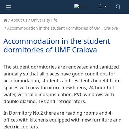
About us
University life
Accommodation in the student dormitories of UMF Craiova
Accommodation in the student
dormitories of UMF Craiova
The student dormitories are renovated and sanitized
annually so that all places have good conditions for
accommodation, students and residents benefit from
spaces with new furniture, new linens, 24-hour hot
water, vertical blinds, insulation, PVC windows with
double glazing, TVs and refrigerators.
In Dormitory No.2 there are reading rooms and 4
offices with kitchens equipped with new furniture and
electric cookers.