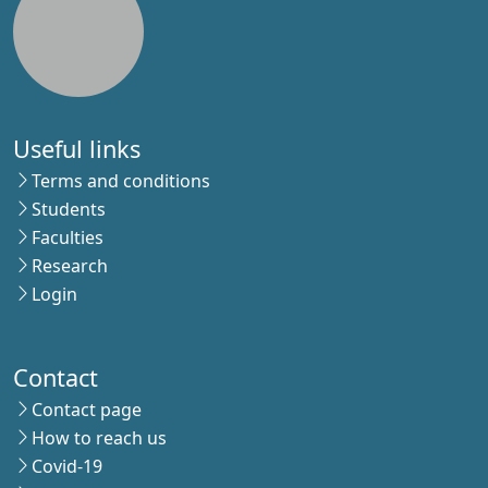
Useful links
Terms and conditions
Students
Faculties
Research
Login
Contact
Contact page
How to reach us
Covid-19